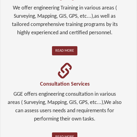
We offer engineering Training in various areas (
Surveying, Mapping, GIS, GPS, etc...),as well as
tailored comprehensive training programs by its
highly experienced and certified personnel.
READ MORE
Consultation Services
GGE offers engineering consultation in various
areas ( Surveying, Mapping, GIS, GPS, etc...),We also
can assess users needs and requirements for
performing their own tasks.
READ MORE