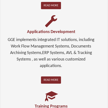
READ MORE
Applications Development
GGE implements integrated IT solutions, including
Work Flow Management Systems, Documents
Archiving Systems,ERP Systems, AVL & Tracking
Systems , as well as various customized
applications.
READ MORE
Training Programs