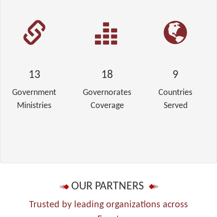
13
18
9
Government
Governorates
Countries
Ministries
Coverage
Served
OUR PARTNERS
Trusted by leading organizations across