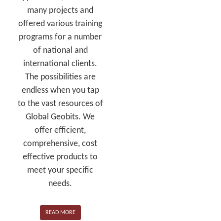
many projects and
offered various training
programs for a number
of national and
international clients.
The possibilities are
endless when you tap
to the vast resources of
Global Geobits. We
offer efficient,
comprehensive, cost
effective products to
meet your specific
needs.
READ MORE