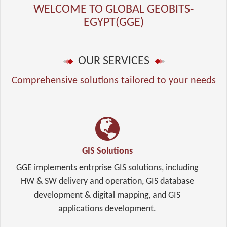
WELCOME TO GLOBAL GEOBITS-
EGYPT(GGE)
OUR SERVICES
Comprehensive solutions tailored to your needs
GIS Solutions
GGE implements entrprise GIS solutions, including
HW & SW delivery and operation, GIS database
development & digital mapping, and GIS
applications development.