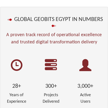
GLOBAL GEOBITS EGYPT IN NUMBERS
A proven track record of operational excellence
and trusted digital transformation delivery
28+
300+
3,000+
Years of
Projects
Active
Experience
Delivered
Users