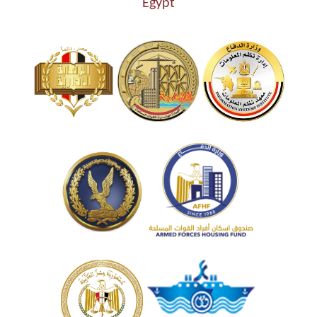
Egypt