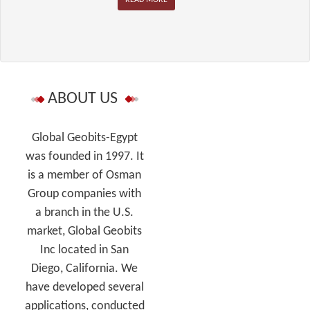
ABOUT US
Global Geobits-Egypt
was founded in 1997. It
is a member of Osman
Group companies with
a branch in the U.S.
market, Global Geobits
Inc located in San
Diego, California. We
have developed several
applications, conducted