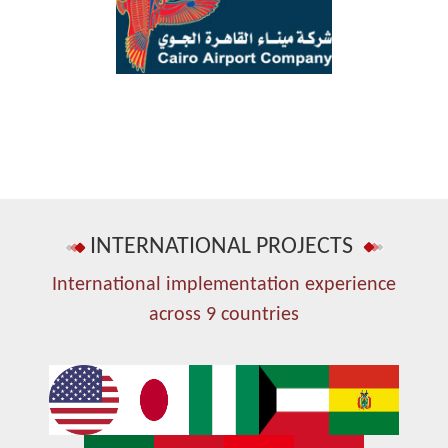
INTERNATIONAL PROJECTS
International implementation experience
across 9 countries